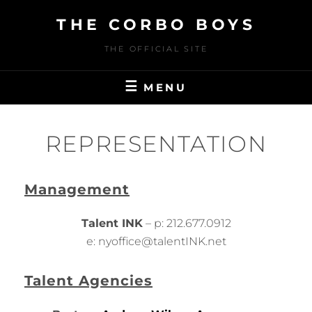
Skip
THE CORBO BOYS
to
content
THE OFFICIAL SITE
MENU
REPRESENTATION
Management
Talent INK
– p: 212.677.0912
e: nyoffice@talentINK.net
Talent Agencies