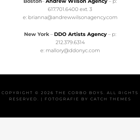
Boston
–
Andrew Wilson Agency
– p:
617.701.6400 ext. 3
e: brianna@andrewwilsonagency.com
New York
–
DDO Artists Agency
– p:
212.379.6314
e: mallory@ddonyc.com
COPYRIGHT © 2026
THE CORBO BOYS
. ALL RIGHTS
RESERVED. | FOTOGRAFIE BY
CATCH THEMES